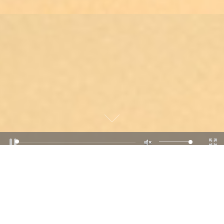
“WE ALL LIVE UNDER THE SAME
SKY, BUT WE DON’T ALL HAVE
THE SAME HORIZON”