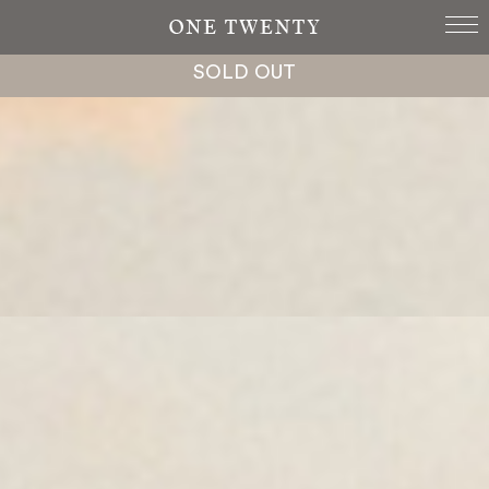
SOLD OUT